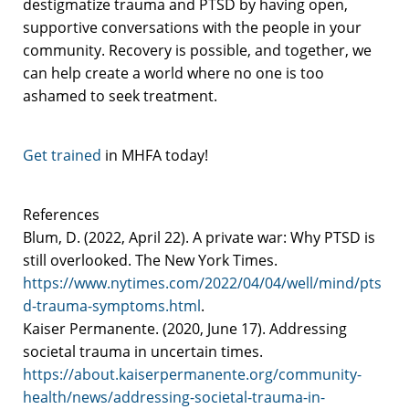
destigmatize trauma and PTSD by having open,
supportive conversations with the people in your
community. Recovery is possible, and together, we
can help create a world where no one is too
ashamed to seek treatment.
Get trained
in MHFA today!
References
Blum, D. (2022, April 22). A private war: Why PTSD is
still overlooked. The New York Times.
https://www.nytimes.com/2022/04/04/well/mind/pts
d-trauma-symptoms.html
.
Kaiser Permanente. (2020, June 17). Addressing
societal trauma in uncertain times.
https://about.kaiserpermanente.org/community-
health/news/addressing-societal-trauma-in-