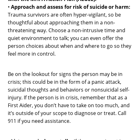
•
Approach and assess for risk of suicide or harm:
Trauma survivors are often hyper-vigilant, so be
thoughtful about approaching them in a non-
threatening way. Choose a non-intrusive time and
quiet environment to talk; you can even offer the
person choices about when and where to go so they
feel more in control.
Be on the lookout for signs the person may be in
crisis; this could be in the form of a panic attack,
suicidal thoughts and behaviors or nonsuicidal self-
injury. If the person is in crisis, remember that as a
First Aider, you don’t have to take on too much, and
it’s outside of your scope to diagnose or treat. Call
911 if you need assistance.