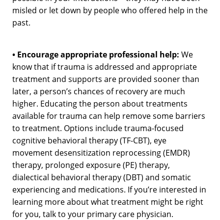
misled or let down by people who offered help in the
past.
• Encourage appropriate professional help:
We
know that if trauma is addressed and appropriate
treatment and supports are provided sooner than
later, a person’s chances of recovery are much
higher. Educating the person about treatments
available for trauma can help remove some barriers
to treatment. Options include trauma-focused
cognitive behavioral therapy (TF-CBT), eye
movement desensitization reprocessing (EMDR)
therapy, prolonged exposure (PE) therapy,
dialectical behavioral therapy (DBT) and somatic
experiencing and medications. If you’re interested in
learning more about what treatment might be right
for you, talk to your primary care physician.