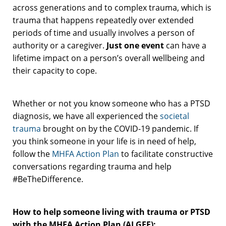
across generations and to complex trauma, which is
trauma that happens repeatedly over extended
periods of time and usually involves a person of
authority or a caregiver.
Just one event
can have a
lifetime impact on a person’s overall wellbeing and
their capacity to cope.
Whether or not you know someone who has a PTSD
diagnosis, we have all experienced the
societal
trauma
brought on by the COVID-19 pandemic. If
you think someone in your life is in need of help,
follow the
MHFA Action Plan
to facilitate constructive
conversations regarding trauma and help
#BeTheDifference.
How to help someone living with trauma or PTSD
with the MHFA Action Plan (ALGEE):