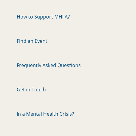
How to Support MHFA?
Find an Event
Frequently Asked Questions
Get in Touch
In a Mental Health Crisis?