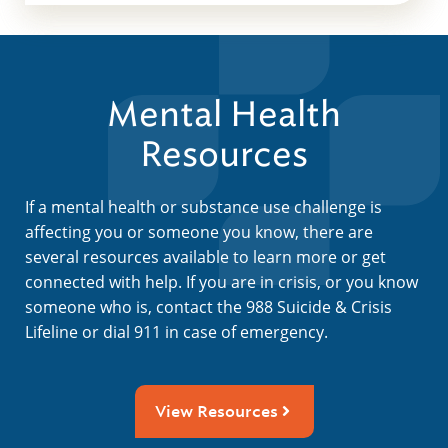
Mental Health
Resources
If a mental health or substance use challenge is
affecting you or someone you know, there are
several resources available to learn more or get
connected with help. If you are in crisis, or you know
someone who is, contact the 988 Suicide & Crisis
Lifeline or dial 911 in case of emergency.
View Resources