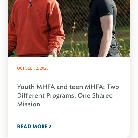
OCTOBER 2, 2025
Youth MHFA and teen MHFA: Two
Different Programs, One Shared
Mission
READ MORE