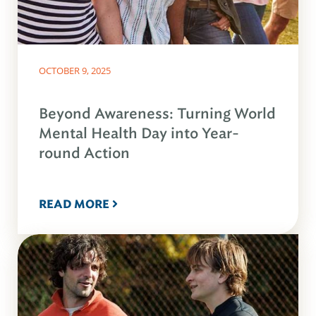
OCTOBER 9, 2025
Beyond Awareness: Turning World
Mental Health Day into Year-
round Action
READ MORE