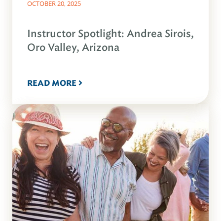
OCTOBER 20, 2025
Instructor Spotlight: Andrea Sirois,
Oro Valley, Arizona
READ MORE