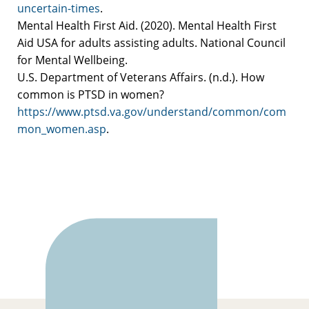
uncertain-times
.
Mental Health First Aid. (2020). Mental Health First
Aid USA for adults assisting adults. National Council
for Mental Wellbeing.
U.S. Department of Veterans Affairs. (n.d.). How
common is PTSD in women?
https://www.ptsd.va.gov/understand/common/com
mon_women.asp
.