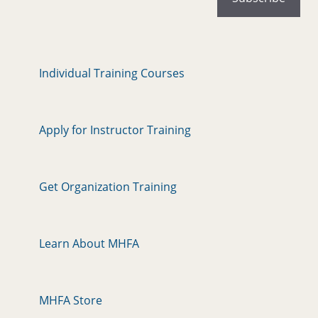
Individual Training Courses
Apply for Instructor Training
Get Organization Training
Learn About MHFA
MHFA Store