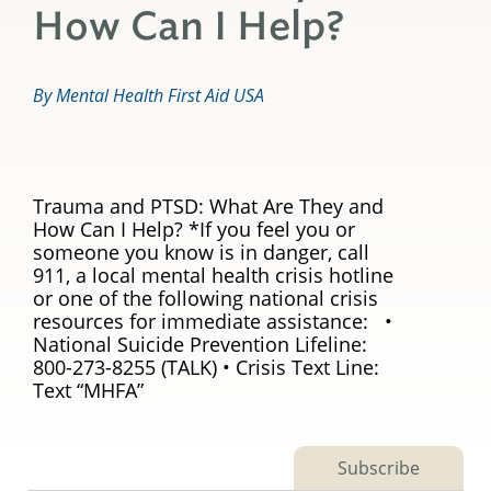
How Can I Help?
By Mental Health First Aid USA
Trauma and PTSD: What Are They and
How Can I Help? *If you feel you or
someone you know is in danger, call
911, a local mental health crisis hotline
or one of the following national crisis
resources for immediate assistance: •
National Suicide Prevention Lifeline:
800-273-8255 (TALK) • Crisis Text Line:
Text “MHFA”
Subscribe