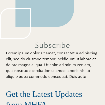
Subscribe
Lorem ipsum dolor sit amet, consectetur adipiscing
elit, sed do eiusmod tempor incididunt ut labore et
dolore magna aliqua. Ut enim ad minim veniam,
quis nostrud exercitation ullamco laboris nisi ut
aliquip ex ea commodo consequat. Duis aute
Get the Latest Updates
from MHFA