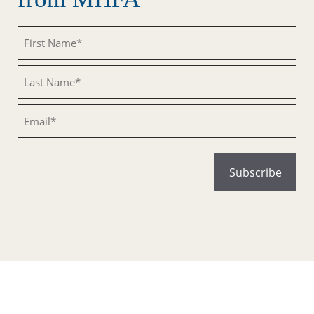
Untitled
Untitled
Email