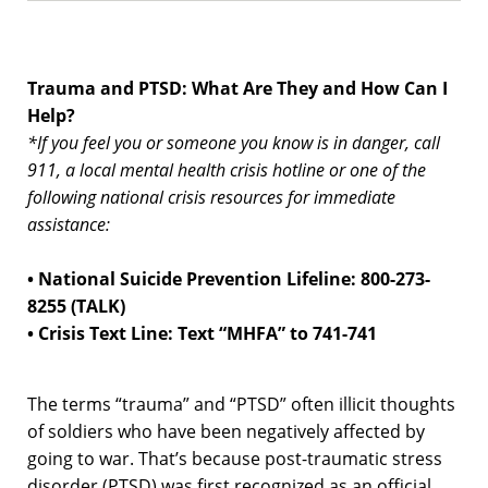
Trauma and PTSD: What Are They and How Can I
Help?
*If you feel you or someone you know is in danger, call
911, a local mental health crisis hotline or one of the
following national crisis resources for immediate
assistance:
• National Suicide Prevention Lifeline: 800-273-
8255 (TALK)
• Crisis Text Line: Text “MHFA” to 741-741
The terms “trauma” and “PTSD” often illicit thoughts
of soldiers who have been negatively affected by
going to war. That’s because post-traumatic stress
disorder (PTSD) was first recognized as an official