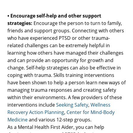
• Encourage self-help and other support
strategies:
Encourage the person to turn to family,
friends and support groups. Connecting with others
who have experienced PTSD or other trauma-
related challenges can be extremely helpful in
learning how others have managed their challenges
and can provide an opportunity for growth and
change. Self-help strategies can also be effective in
coping with trauma. Skills training interventions
have been shown to help a person learn new ways of
managing trauma responses and creating safety
within their environments. A few providers of these
interventions include
Seeking Safety
,
Wellness
Recovery Action Planning
,
Center for Mind-Body
Medicine
and various 12-step groups.
As a Mental Health First Aider, you can help