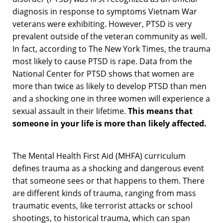
diagnosis in response to symptoms Vietnam War
veterans were exhibiting. However, PTSD is very
prevalent outside of the veteran community as well.
In fact, according to The New York Times, the trauma
most likely to cause PTSD is rape. Data from the
National Center for PTSD shows that women are
more than twice as likely to develop PTSD than men
and a shocking one in three women will experience a
sexual assault in their lifetime.
This means that
someone in your life is more than likely affected.
The Mental Health First Aid (MHFA) curriculum
defines trauma as a shocking and dangerous event
that someone sees or that happens to them. There
are different kinds of trauma, ranging from mass
traumatic events, like terrorist attacks or school
shootings, to historical trauma, which can span