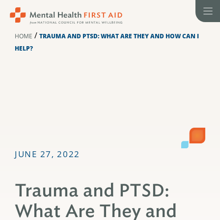
Skip
to
content
/
HOME
TRAUMA AND PTSD: WHAT ARE THEY AND HOW CAN I
HELP?
JUNE 27, 2022
Trauma and PTSD:
What Are They and