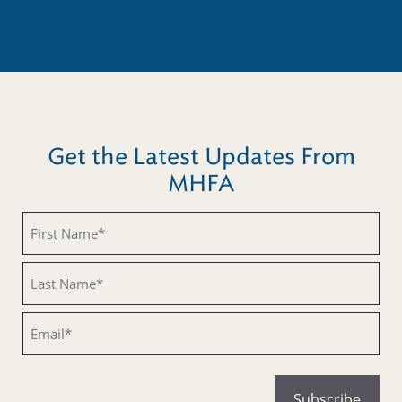
Get the Latest Updates From
MHFA
Untitled
Untitled
Email