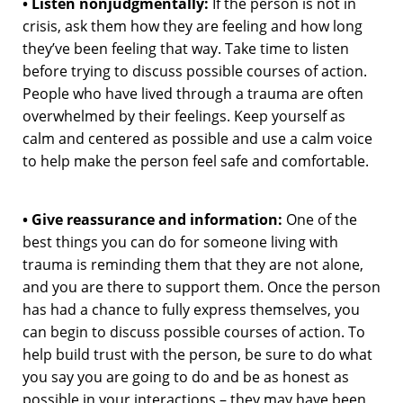
• Listen nonjudgmentally:
If the person is not in
crisis, ask them how they are feeling and how long
they’ve been feeling that way. Take time to listen
before trying to discuss possible courses of action.
People who have lived through a trauma are often
overwhelmed by their feelings. Keep yourself as
calm and centered as possible and use a calm voice
to help make the person feel safe and comfortable.
• Give reassurance and information:
One of the
best things you can do for someone living with
trauma is reminding them that they are not alone,
and you are there to support them. Once the person
has had a chance to fully express themselves, you
can begin to discuss possible courses of action. To
help build trust with the person, be sure to do what
you say you are going to do and be as honest as
possible in your interactions – they may have been