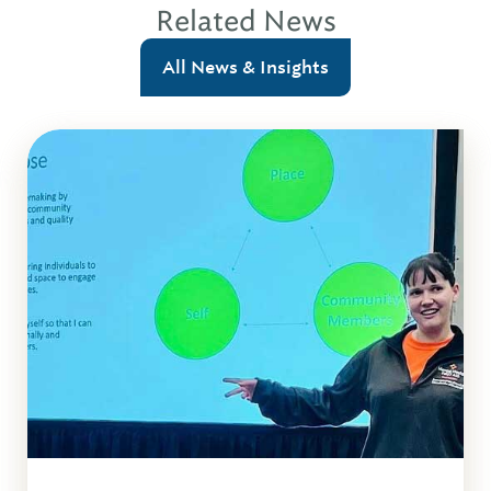
Related News
All News & Insights