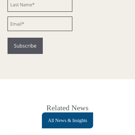
Untitled
Email
Related News
All News & Insights