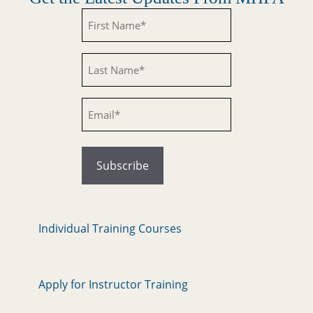
Untitled
Untitled
Email
Individual Training Courses
Apply for Instructor Training