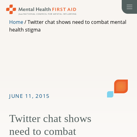
Skip
to
content
Home
/
Twitter chat shows need to combat mental
health stigma
JUNE 11, 2015
Twitter chat shows
need to combat