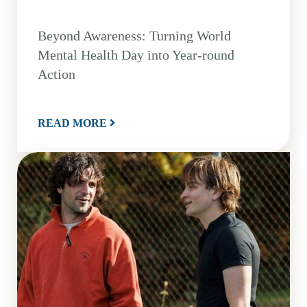
Beyond Awareness: Turning World
Mental Health Day into Year-round
Action
READ MORE