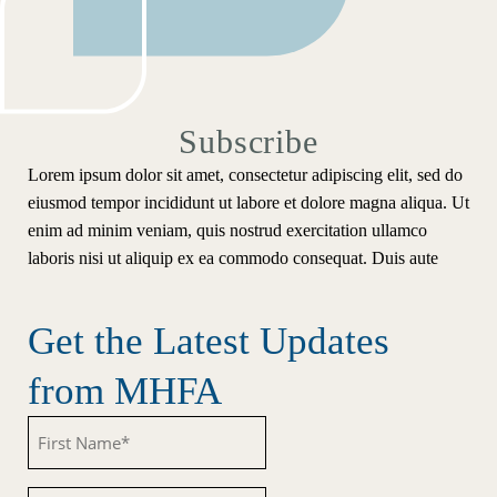
Subscribe
Lorem ipsum dolor sit amet, consectetur adipiscing elit, sed do
eiusmod tempor incididunt ut labore et dolore magna aliqua. Ut
enim ad minim veniam, quis nostrud exercitation ullamco
laboris nisi ut aliquip ex ea commodo consequat. Duis aute
Get the Latest Updates
from MHFA
Untitled