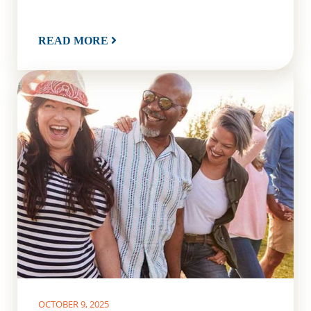
READ MORE
OCTOBER 9, 2025