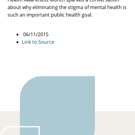
about why eliminating the stigma of mental health is
such an important public health goal.
06/11/2015
Link to Source