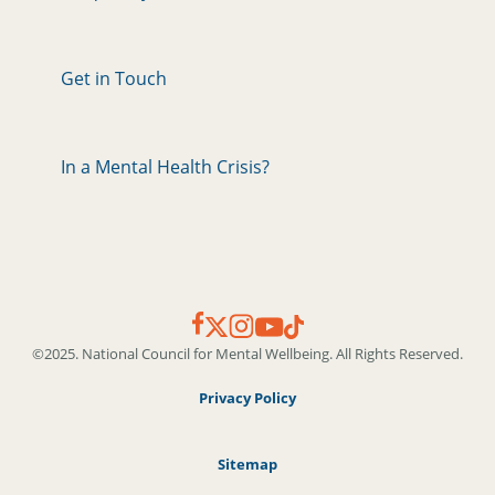
Get in Touch
In a Mental Health Crisis?
©2025. National Council for Mental Wellbeing. All Rights Reserved.
Privacy Policy
Sitemap