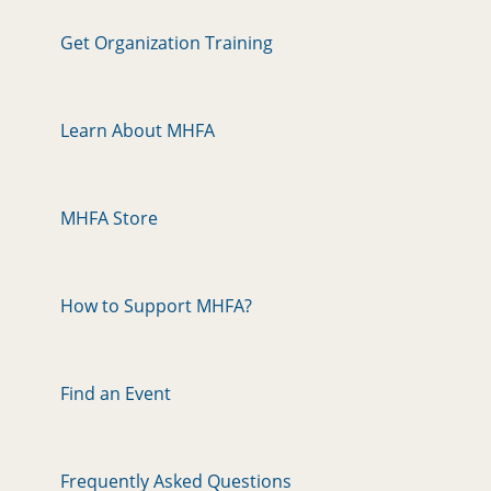
Get Organization Training
Learn About MHFA
MHFA Store
How to Support MHFA?
Find an Event
Frequently Asked Questions