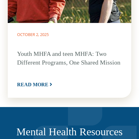
OCTOBER 2, 2025
Youth MHFA and teen MHFA: Two
Different Programs, One Shared Mission
READ MORE
Mental Health Resources