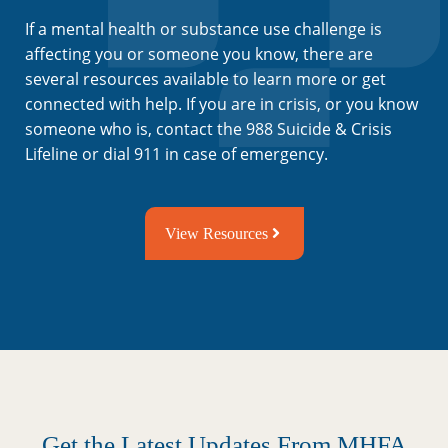
If a mental health or substance use challenge is
affecting you or someone you know, there are
several resources available to learn more or get
connected with help. If you are in crisis, or you know
someone who is, contact the 988 Suicide & Crisis
Lifeline or dial 911 in case of emergency.
View Resources
Get the Latest Updates From MHFA