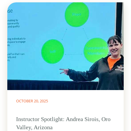
OCTOBER 20, 2025
Instructor Spotlight: Andrea Sirois, Oro
Valley, Arizona