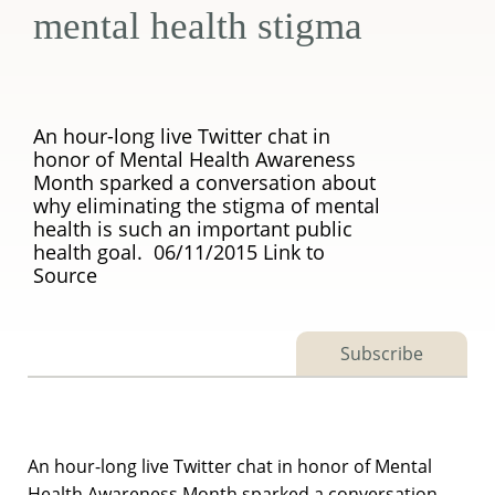
mental health stigma
An hour-long live Twitter chat in
honor of Mental Health Awareness
Month sparked a conversation about
why eliminating the stigma of mental
health is such an important public
health goal. 06/11/2015 Link to
Source
Subscribe
An hour-long live Twitter chat in honor of Mental
Health Awareness Month sparked a conversation