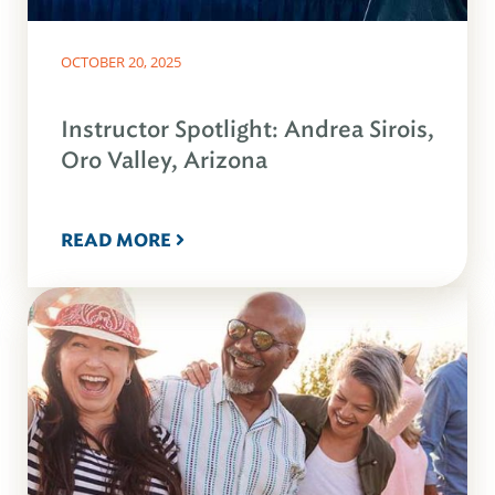
OCTOBER 20, 2025
Instructor Spotlight: Andrea Sirois,
Oro Valley, Arizona
READ MORE