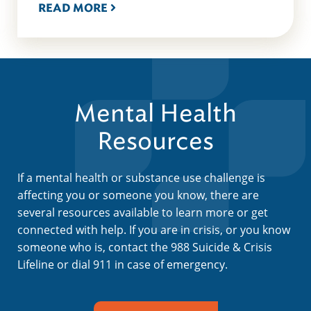
READ MORE
Mental Health
Resources
If a mental health or substance use challenge is
affecting you or someone you know, there are
several resources available to learn more or get
connected with help. If you are in crisis, or you know
someone who is, contact the 988 Suicide & Crisis
Lifeline or dial 911 in case of emergency.