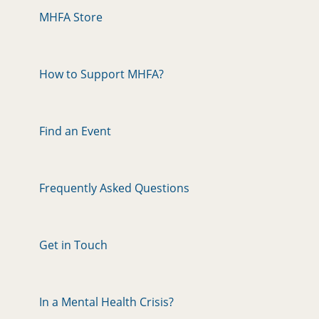
MHFA Store
How to Support MHFA?
Find an Event
Frequently Asked Questions
Get in Touch
In a Mental Health Crisis?