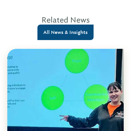
Related News
All News & Insights