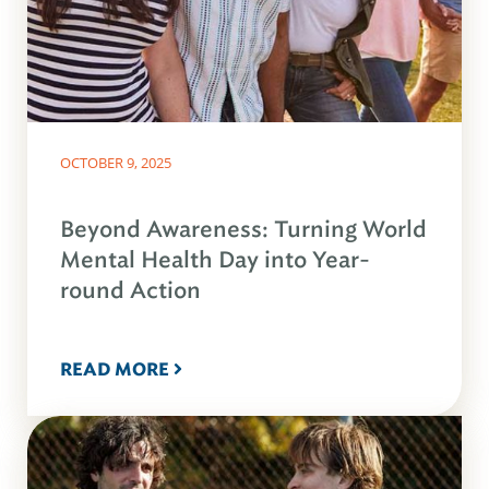
OCTOBER 9, 2025
Beyond Awareness: Turning World
Mental Health Day into Year-
round Action
READ MORE