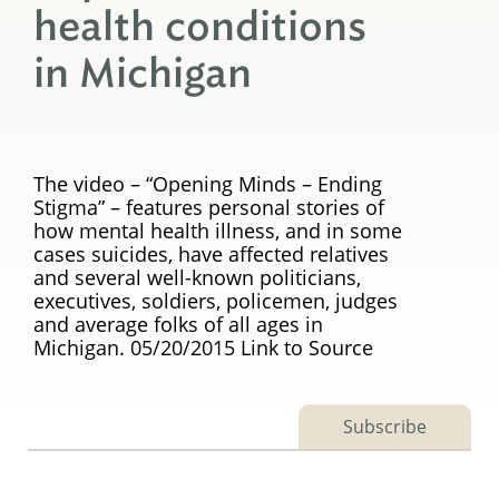
health conditions
in Michigan
The video – “Opening Minds – Ending
Stigma” – features personal stories of
how mental health illness, and in some
cases suicides, have affected relatives
and several well-known politicians,
executives, soldiers, policemen, judges
and average folks of all ages in
Michigan. 05/20/2015 Link to Source
Subscribe