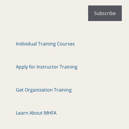
Individual Training Courses
Apply for Instructor Training
Get Organization Training
Learn About MHFA