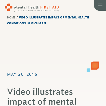
Skip
to
content
/
HOME
VIDEO ILLUSTRATES IMPACT OF MENTAL HEALTH
CONDITIONS IN MICHIGAN
MAY 20, 2015
Video illustrates
impact of mental