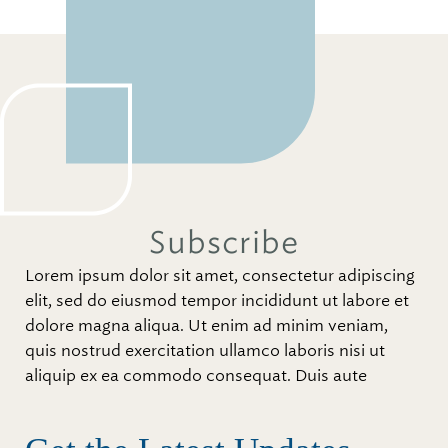
Subscribe
Lorem ipsum dolor sit amet, consectetur adipiscing
elit, sed do eiusmod tempor incididunt ut labore et
dolore magna aliqua. Ut enim ad minim veniam,
quis nostrud exercitation ullamco laboris nisi ut
aliquip ex ea commodo consequat. Duis aute