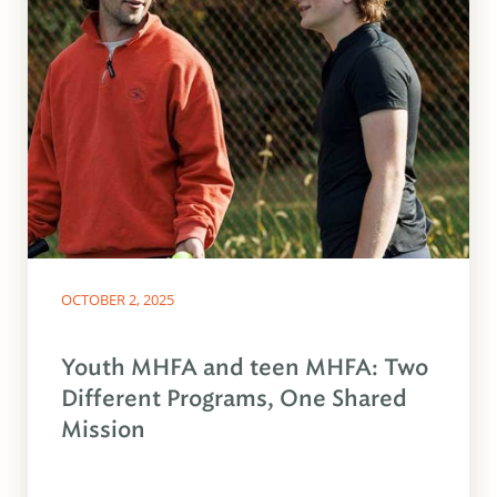
OCTOBER 2, 2025
Youth MHFA and teen MHFA: Two
Different Programs, One Shared
Mission