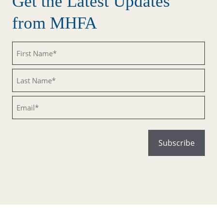
Get the Latest Updates
from MHFA
Untitled
Untitled
Email