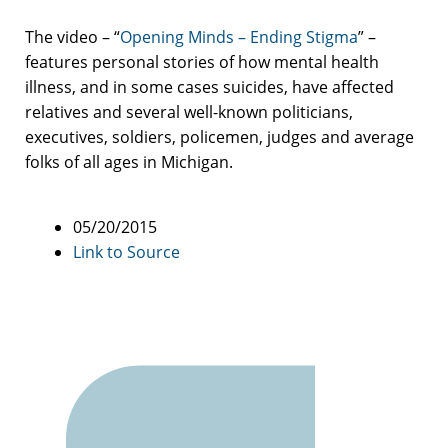
The video – “
Opening Minds – Ending Stigma
” –
features personal stories of how mental health
illness, and in some cases suicides, have affected
relatives and several well-known politicians,
executives, soldiers, policemen, judges and average
folks of all ages in Michigan.
05/20/2015
Link to Source