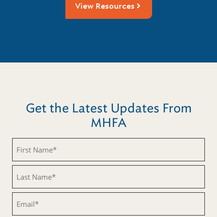
View Resources
Get the Latest Updates From
MHFA
Untitled
Untitled
Email