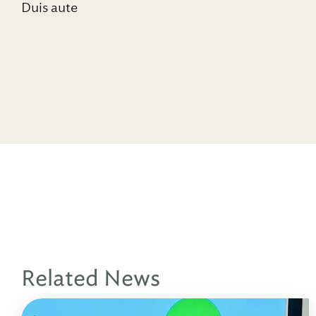
Duis aute
Related News