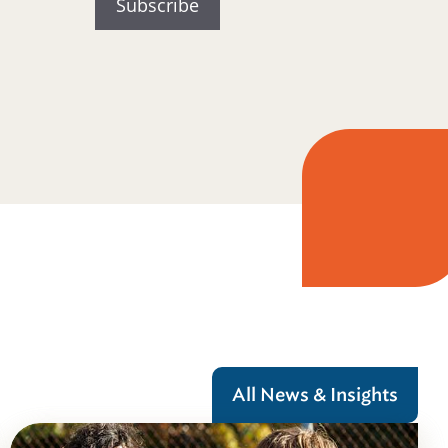
All News & Insights