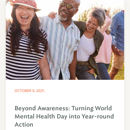
OCTOBER 9, 2025
Beyond Awareness: Turning World
Mental Health Day into Year-round
Action