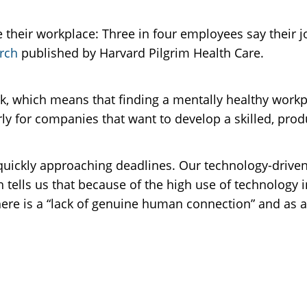
heir workplace: Three in four employees say their jo
rch
published by Harvard Pilgrim Health Care.
rk, which means that finding a mentally healthy workpl
arly for companies that want to develop a skilled, pro
 quickly approaching deadlines. Our technology-drive
 tells us that because of the high use of technology
There is a “lack of genuine human connection” and as 