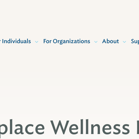
r Individuals
For Organizations
About
Su
lace Wellness 