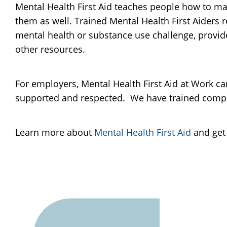
Mental Health First Aid teaches people how to m
them as well. Trained Mental Health First Aiders 
mental health or substance use challenge, provi
other resources.
For employers, Mental Health First Aid at Work ca
supported and respected. We have trained compani
Learn more about
Mental Health First Aid
and get 