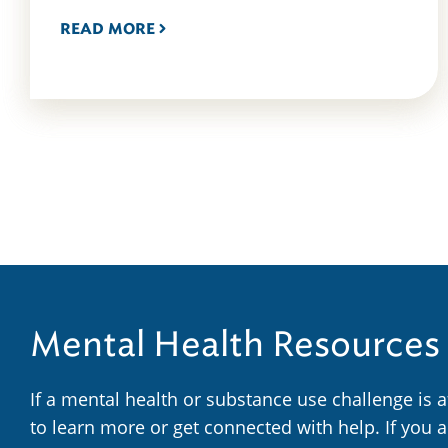
READ MORE
Mental Health Resources
If a mental health or substance use challenge is 
to learn more or get connected with help. If you 