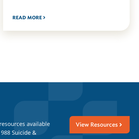
READ MORE
resources available
View Resources
 988 Suicide &