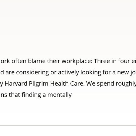
ork often blame their workplace: Three in four 
nd are considering or actively looking for a new jo
y Harvard Pilgrim Health Care. We spend roughly 
ns that finding a mentally