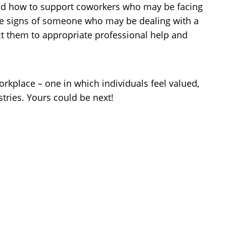
and how to support coworkers who may be facing
nize signs of someone who may be dealing with a
t them to appropriate professional help and
rkplace – one in which individuals feel valued,
tries. Yours could be next!