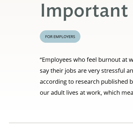
Important
FOR EMPLOYERS
“Employees who feel burnout at w
say their jobs are very stressful a
according to research published b
our adult lives at work, which mea