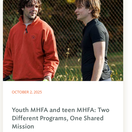
OCTOBER 2, 2025
Youth MHFA and teen MHFA: Two
Different Programs, One Shared
Mission