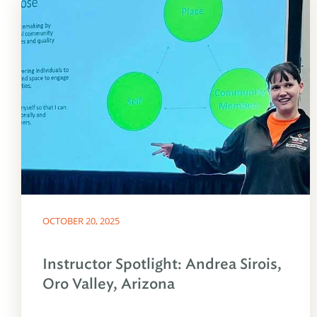
OCTOBER 20, 2025
Instructor Spotlight: Andrea Sirois,
Oro Valley, Arizona