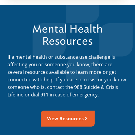
Mental Health
Resources
If a mental health or substance use challenge is
affecting you or someone you know, there are
several resources available to learn more or get
connected with help. If you are in crisis, or you know
someone who is, contact the 988 Suicide & Crisis
Lifeline or dial 911 in case of emergency.
View Resources