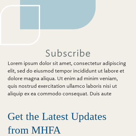
Subscribe
Lorem ipsum dolor sit amet, consectetur adipiscing
elit, sed do eiusmod tempor incididunt ut labore et
dolore magna aliqua. Ut enim ad minim veniam,
quis nostrud exercitation ullamco laboris nisi ut
aliquip ex ea commodo consequat. Duis aute
Get the Latest Updates
from MHFA