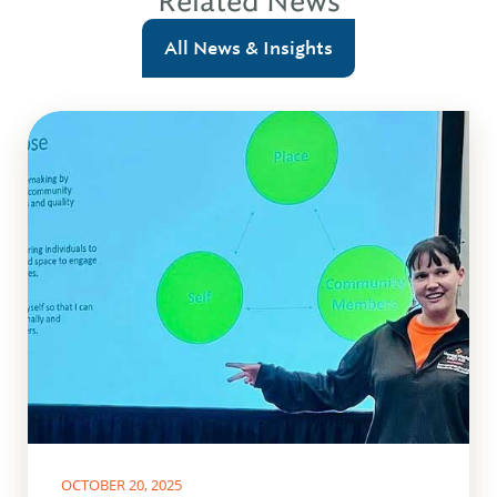
Related News
All News & Insights
OCTOBER 20, 2025