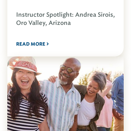
Instructor Spotlight: Andrea Sirois,
Oro Valley, Arizona
READ MORE