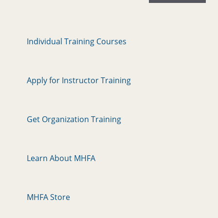
Individual Training Courses
Apply for Instructor Training
Get Organization Training
Learn About MHFA
MHFA Store