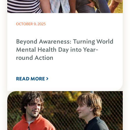
OCTOBER 9, 2025
Beyond Awareness: Turning World
Mental Health Day into Year-
round Action
READ MORE