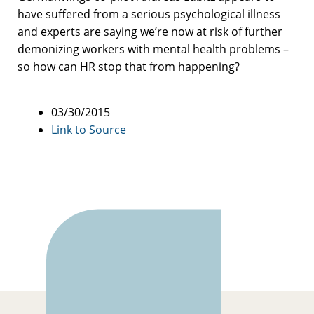
have suffered from a serious psychological illness
and experts are saying we’re now at risk of further
demonizing workers with mental health problems –
so how can HR stop that from happening?
03/30/2015
Link to Source