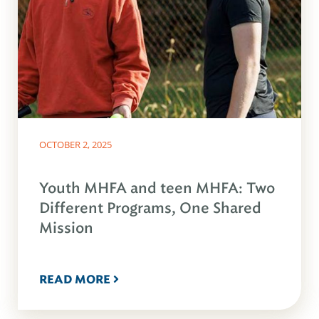
OCTOBER 2, 2025
Youth MHFA and teen MHFA: Two
Different Programs, One Shared
Mission
READ MORE