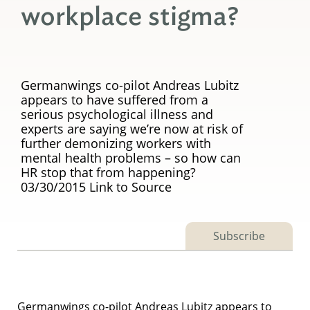
workplace stigma?
Germanwings co-pilot Andreas Lubitz
appears to have suffered from a
serious psychological illness and
experts are saying we’re now at risk of
further demonizing workers with
mental health problems – so how can
HR stop that from happening?
03/30/2015 Link to Source
Subscribe
Germanwings co-pilot Andreas Lubitz appears to