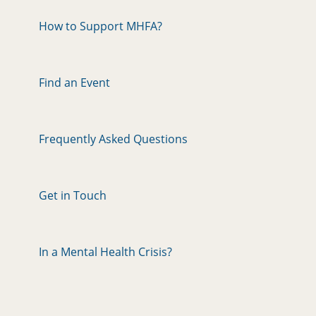
How to Support MHFA?
Find an Event
Frequently Asked Questions
Get in Touch
In a Mental Health Crisis?