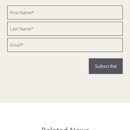
Untitled
Untitled
Email