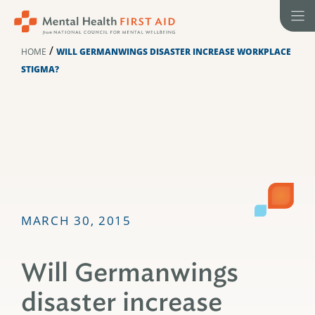
Skip
to
content
/
HOME
WILL GERMANWINGS DISASTER INCREASE WORKPLACE
STIGMA?
MARCH 30, 2015
Will Germanwings
disaster increase