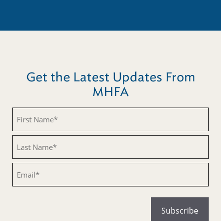
Get the Latest Updates From
MHFA
Untitled
Untitled
Email