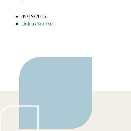
05/19/2015
Link to Source