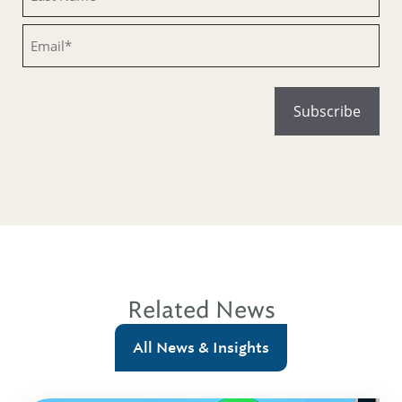
Email
Related News
All News & Insights