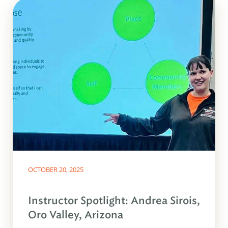
OCTOBER 20, 2025
Instructor Spotlight: Andrea Sirois,
Oro Valley, Arizona