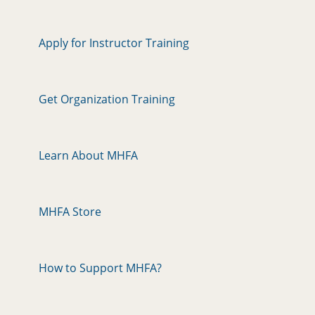
Apply for Instructor Training
Get Organization Training
Learn About MHFA
MHFA Store
How to Support MHFA?