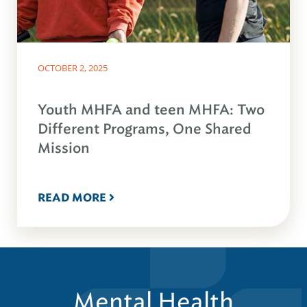
OCTOBER 2, 2025
Youth MHFA and teen MHFA: Two
Different Programs, One Shared
Mission
READ MORE
Mental Health