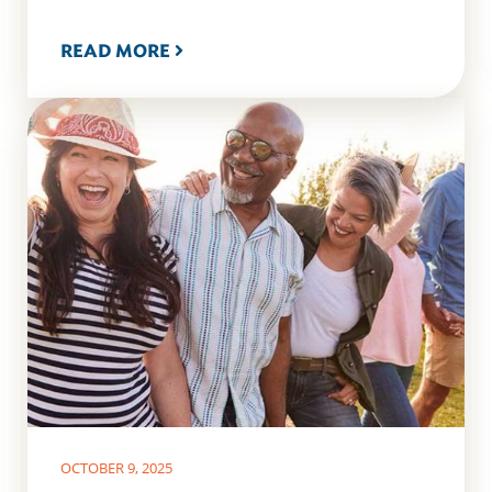
READ MORE
OCTOBER 9, 2025