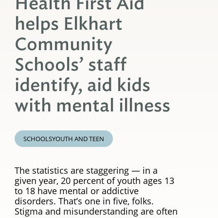
Health First Aid
helps Elkhart
Community
Schools’ staff
identify, aid kids
with mental illness
SCHOOLS
YOUTH AND TEEN
The statistics are staggering — in a
given year, 20 percent of youth ages 13
to 18 have mental or addictive
disorders. That’s one in five, folks.
Stigma and misunderstanding are often