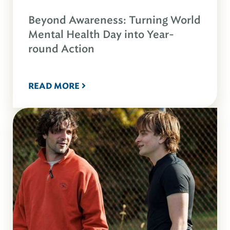
Beyond Awareness: Turning World
Mental Health Day into Year-
round Action
READ MORE