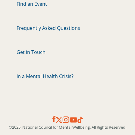
Find an Event
Frequently Asked Questions
Get in Touch
In a Mental Health Crisis?
©2025. National Council for Mental Wellbeing. All Rights Reserved.