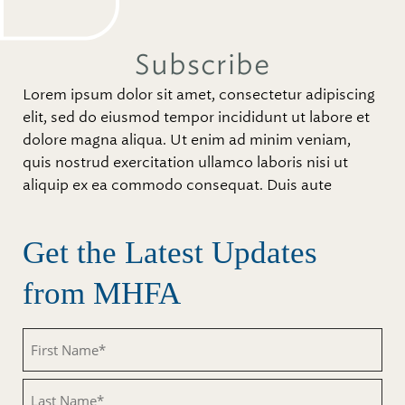
Subscribe
Lorem ipsum dolor sit amet, consectetur adipiscing
elit, sed do eiusmod tempor incididunt ut labore et
dolore magna aliqua. Ut enim ad minim veniam,
quis nostrud exercitation ullamco laboris nisi ut
aliquip ex ea commodo consequat. Duis aute
Get the Latest Updates
from MHFA
Untitled
Untitled