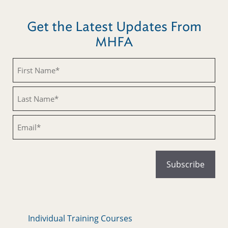
Get the Latest Updates From
MHFA
Untitled
Untitled
Email
Individual Training Courses