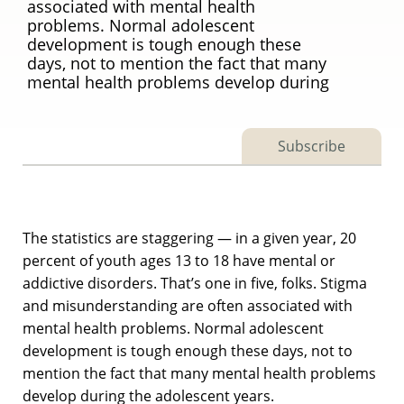
associated with mental health
problems. Normal adolescent
development is tough enough these
days, not to mention the fact that many
mental health problems develop during
Subscribe
The statistics are staggering — in a given year, 20
percent of youth ages 13 to 18 have mental or
addictive disorders. That’s one in five, folks. Stigma
and misunderstanding are often associated with
mental health problems. Normal adolescent
development is tough enough these days, not to
mention the fact that many mental health problems
develop during the adolescent years.