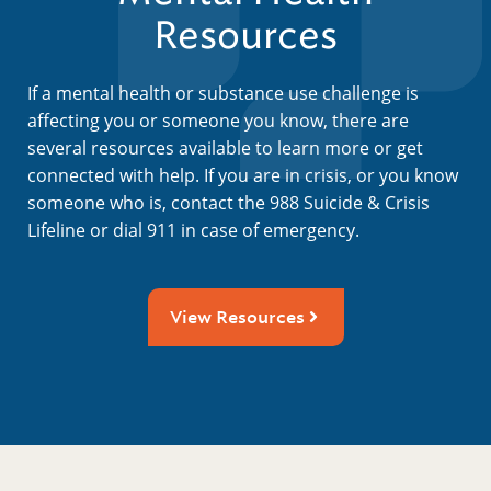
Resources
If a mental health or substance use challenge is
affecting you or someone you know, there are
several resources available to learn more or get
connected with help. If you are in crisis, or you know
someone who is, contact the 988 Suicide & Crisis
Lifeline or dial 911 in case of emergency.
View Resources