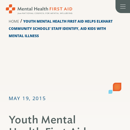
Skip
to
content
/
HOME
YOUTH MENTAL HEALTH FIRST AID HELPS ELKHART
COMMUNITY SCHOOLS’ STAFF IDENTIFY, AID KIDS WITH
MENTAL ILLNESS
MAY 19, 2015
Youth Mental