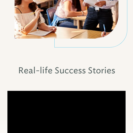
Real-life Success Stories