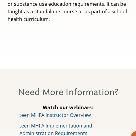
or substance use education requirements. It can be
taught as a standalone course or as part of a school
health curriculum.
Need More Information?
Watch our webinars:
teen MHFA Instructor Overview
teen MHFA Implementation and
Administration Requirements