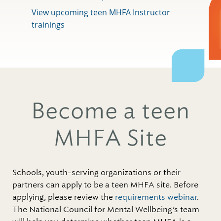
View upcoming teen MHFA Instructor
trainings
Become a teen
MHFA Site
Schools, youth-serving organizations or their
partners can apply to be a teen MHFA site. Before
applying, please review the
requirements webinar
.
The National Council for Mental Wellbeing’s team