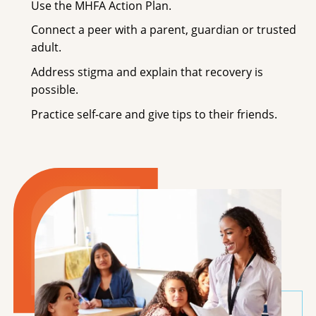
Use the MHFA Action Plan.
Connect a peer with a parent, guardian or trusted
adult.
Address stigma and explain that recovery is
possible.
Practice self-care and give tips to their friends.