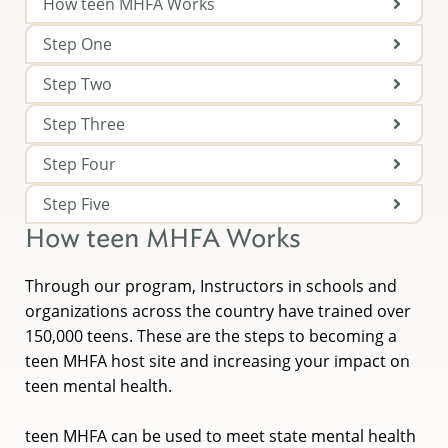
How teen MHFA Works
Step One
Step Two
Step Three
Step Four
Step Five
How teen MHFA Works
Through our program, Instructors in schools and
organizations across the country have trained over
150,000 teens. These are the steps to becoming a
teen MHFA host site and increasing your impact on
teen mental health.
teen MHFA can be used to meet state mental health