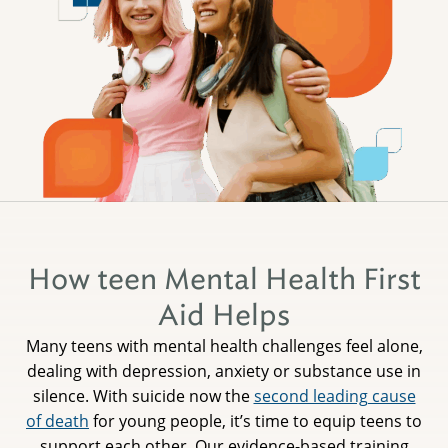
How teen Mental Health First
Aid Helps
Many teens with mental health challenges feel alone,
dealing with depression, anxiety or substance use in
silence. With suicide now the
second leading cause
of death
for young people, it’s time to equip teens to
support each other. Our evidence-based training