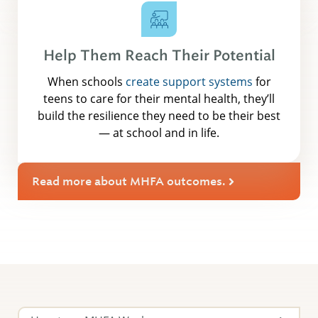
Help Them Reach Their Potential
When schools
create support systems
for
teens to care for their mental health, they’ll
build the resilience they need to be their best
— at school and in life.
Read more about MHFA outcomes.