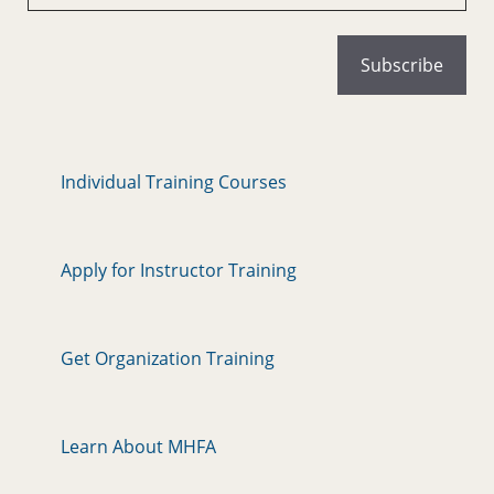
Individual Training Courses
Apply for Instructor Training
Get Organization Training
Learn About MHFA