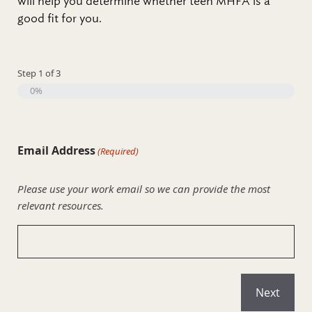
will help you determine whether teen MHFA is a
good fit for you.
Step
1
of
3
0%
Email Address
(Required)
Please use your work email so we can provide the most
relevant resources.