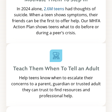
In 2024 alone,
2.6M teens
had thoughts of
suicide. When a teen shows symptoms, their
friends can be the first to offer help. Our MHFA
Action Plan shows teens what to do before or
during a peer’s crisis.
Teach Them When To Tell an Adult
Help teens know when to escalate their
concerns to a parent, guardian or trusted adult
they can trust to find resources and
professional help.