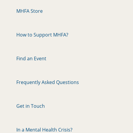
MHFA Store
How to Support MHFA?
Find an Event
Frequently Asked Questions
Get in Touch
In a Mental Health Crisis?