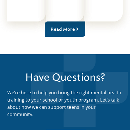
Read More
Have Questions?
We’re here to help you bring the right mental health
training to your school or youth program. Let’s talk
about how we can support teens in your
community.