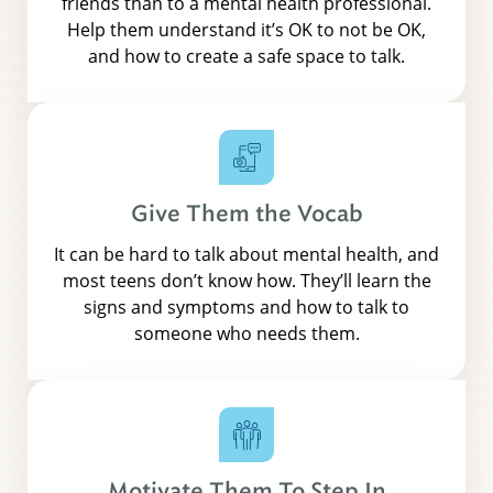
friends than to a mental health professional.
Help them understand it’s OK to not be OK,
and how to create a safe space to talk.
Give Them the Vocab
It can be hard to talk about mental health, and
most teens don’t know how. They’ll learn the
signs and symptoms and how to talk to
someone who needs them.
Motivate Them To Step In