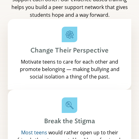
helps you build a peer support network that gives
students hope and a way forward.
Change Their Perspective
Motivate teens to care for each other and
promote belonging — making bullying and
social isolation a thing of the past.
Break the Stigma
Most teens
would rather open up to their