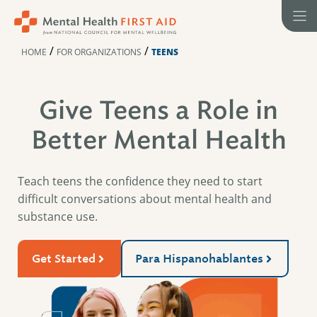
Skip
to
content
/
/
HOME
FOR ORGANIZATIONS
TEENS
Give Teens a Role in
Better Mental Health
Teach teens the confidence they need to start
difficult conversations about mental health and
substance use.
Get Started
Para Hispanohablantes