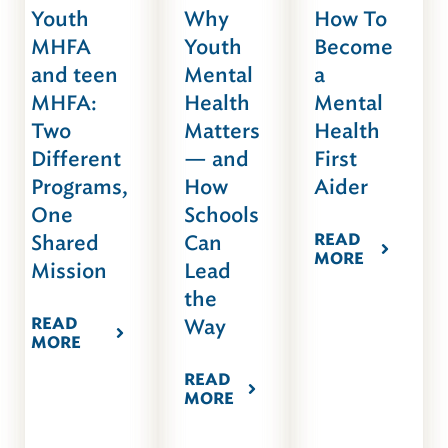
Youth
Why
How To
MHFA
Youth
Become
and teen
Mental
a
MHFA:
Health
Mental
Two
Matters
Health
Different
— and
First
Programs,
How
Aider
One
Schools
READ
Shared
Can
MORE
Mission
Lead
the
READ
Way
MORE
READ
MORE