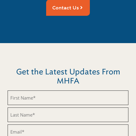
Contact Us
Get the Latest Updates From
MHFA
Untitled
Untitled
Email