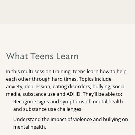
What Teens Learn
In this multi-session training, teens learn how to help
each other through hard times. Topics include
anxiety, depression, eating disorders, bullying, social
media, substance use and ADHD. They’ll be able to:
Recognize signs and symptoms of mental health
and substance use challenges.
Understand the impact of violence and bullying on
mental health.