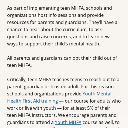
As part of implementing teen MHFA, schools and
organizations host info sessions and provide
resources for parents and guardians. They’ll have a
chance to hear about the curriculum, to ask
questions and raise concerns, and to learn new
ways to support their child’s mental health.
All parents and guardians can opt their child out of
teen MHFA.
Critically, teen MHFA teaches teens to reach out to a
parent, guardian or trusted adult. For this reason,
schools and organizations provide
Youth Mental
Health First Aid training
— our course for adults who
work or live with youth — for at least 5% of their
teen MHFA Instructors. We encourage parents and
guardians to attend a
Youth MHFA
course as well, to