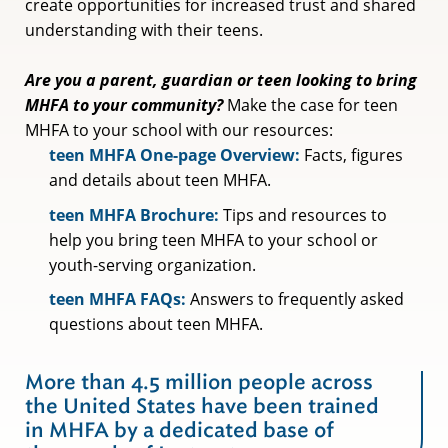
create opportunities for increased trust and shared
understanding with their teens.
Are you a parent, guardian or teen looking to bring
MHFA to your community?
Make the case for teen
MHFA to your school with our resources:
teen MHFA One-page Overview:
Facts, figures
and details about teen MHFA.
teen MHFA Brochure:
Tips and resources to
help you bring teen MHFA to your school or
youth-serving organization.
teen MHFA FAQs:
Answers to frequently asked
questions about teen MHFA.
More than 4.5 million people across
the United States have been trained
in MHFA by a dedicated base of