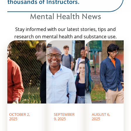
thousands of Instructors.
Mental Health News
Stay informed with our latest stories, tips and
research on mental health and substance use.
OCTOBER 2,
SEPTEMBER
AUGUST 6,
2025
9, 2025
2025