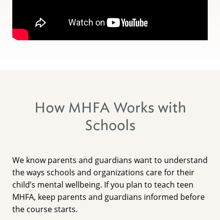
How MHFA Works with
Schools
We know parents and guardians want to understand
the ways schools and organizations care for their
child’s mental wellbeing. If you plan to teach teen
MHFA, keep parents and guardians informed before
the course starts.