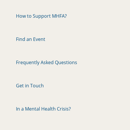
How to Support MHFA?
Find an Event
Frequently Asked Questions
Get in Touch
In a Mental Health Crisis?