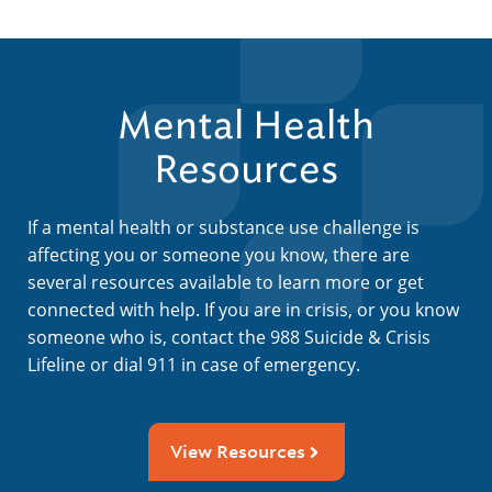
Mental Health
Resources
If a mental health or substance use challenge is
affecting you or someone you know, there are
several resources available to learn more or get
connected with help. If you are in crisis, or you know
someone who is, contact the 988 Suicide & Crisis
Lifeline or dial 911 in case of emergency.
View Resources