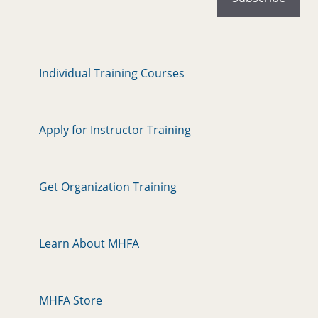
Individual Training Courses
Apply for Instructor Training
Get Organization Training
Learn About MHFA
MHFA Store