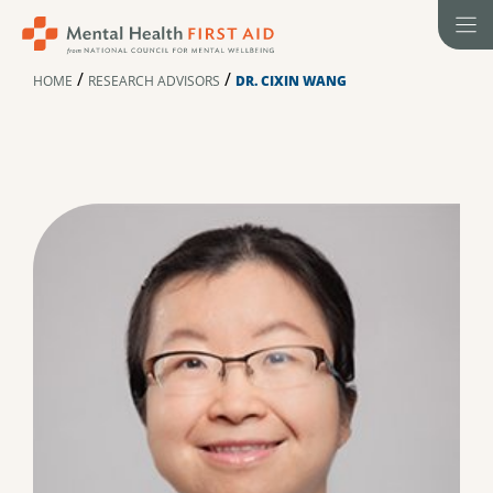
Skip
to
content
/
/
HOME
RESEARCH ADVISORS
DR. CIXIN WANG