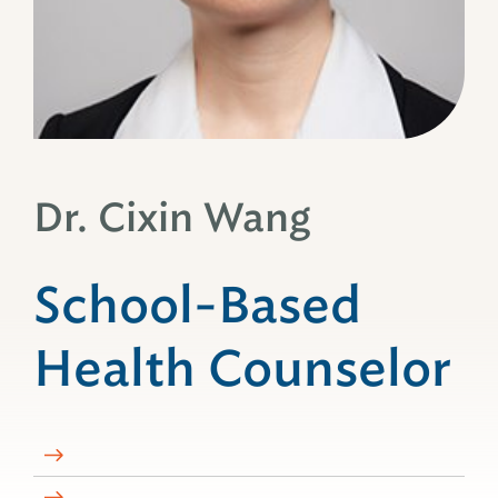
Dr. Cixin Wang
School-Based
Health Counselor