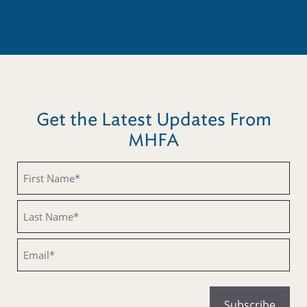
Get the Latest Updates From
MHFA
Untitled
Untitled
Email