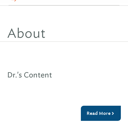
About
Dr.'s Content
Read More