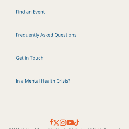
Find an Event
Frequently Asked Questions
Get in Touch
In a Mental Health Crisis?