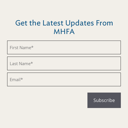
Get the Latest Updates From
MHFA
Untitled
Untitled
Email