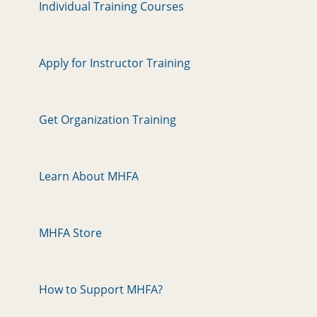
Individual Training Courses
Apply for Instructor Training
Get Organization Training
Learn About MHFA
MHFA Store
How to Support MHFA?