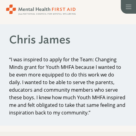
Skip
to
content
Chris James
“I was inspired to apply for the Team: Changing
Minds grant for Youth MHFA because I wanted to
be even more equipped to do this work we do
daily. I wanted to be able to serve the parents,
educators and community members who serve
these boys. I knew how much Youth MHFA inspired
me and felt obligated to take that same feeling and
inspiration back to my community.”